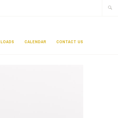
Search
for:
LOADS
CALENDAR
CONTACT US