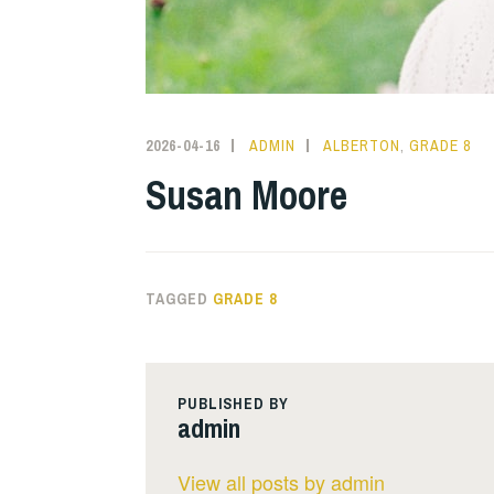
2026-04-16
ADMIN
ALBERTON
,
GRADE 8
Susan Moore
TAGGED
GRADE 8
PUBLISHED BY
admin
View all posts by admin