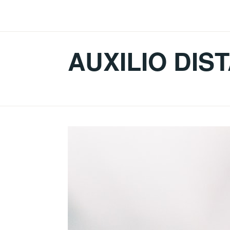
Skip
to
content
AUXILIO DIS