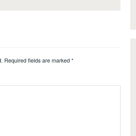
d.
Required fields are marked
*