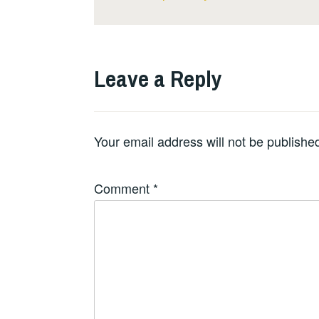
Leave a Reply
Your email address will not be publishe
Comment
*