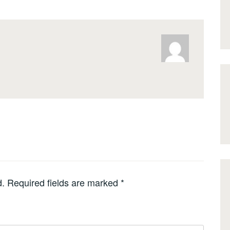
d.
Required fields are marked
*