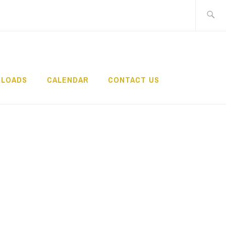
Search
for:
LOADS
CALENDAR
CONTACT US