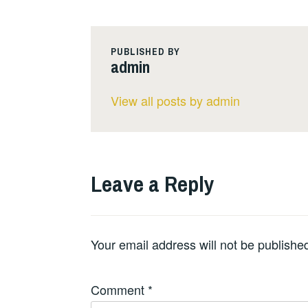
PUBLISHED BY
admin
View all posts by admin
Leave a Reply
Your email address will not be publishe
Comment
*