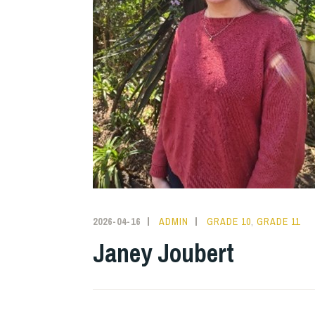
2026-04-16
ADMIN
GRADE 10
,
GRADE 11
Janey Joubert