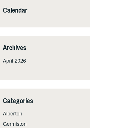
Calendar
Archives
April 2026
Categories
Alberton
Germiston