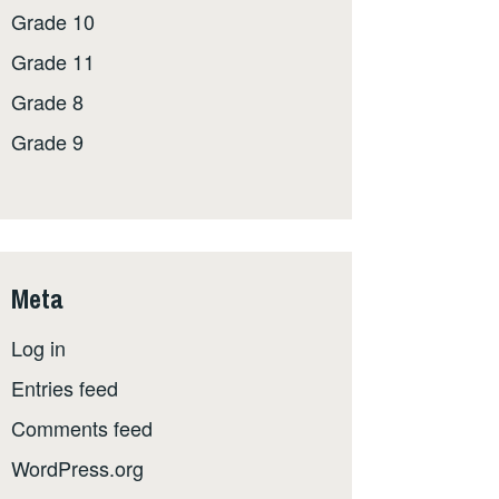
Grade 10
Grade 11
Grade 8
Grade 9
Meta
Log in
Entries feed
Comments feed
WordPress.org