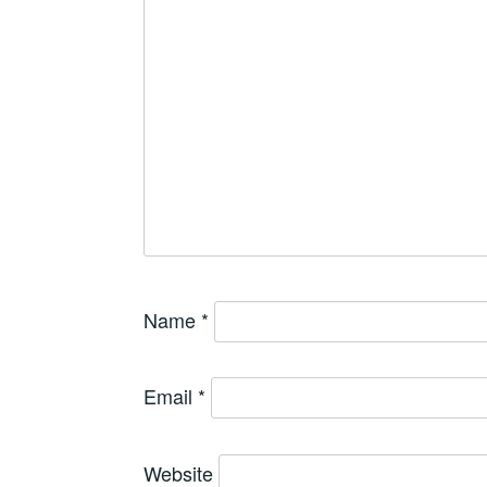
Name
*
Email
*
Website