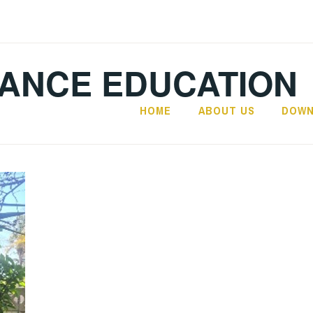
TANCE EDUCATION
HOME
ABOUT US
DOWN