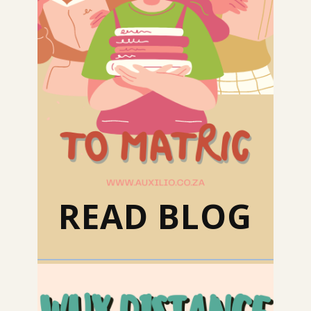
READ BLOG