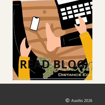
READ BLOG
Auxilio 2026