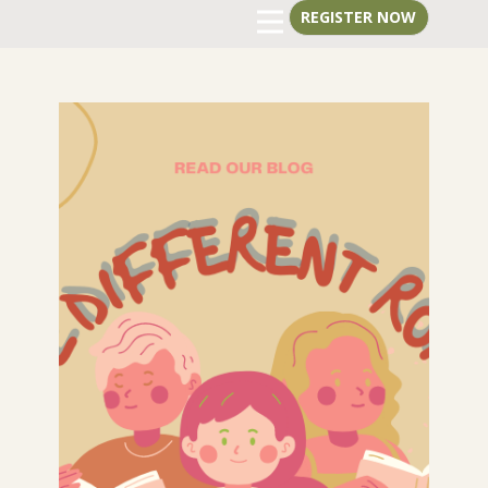
REGISTER
NOW