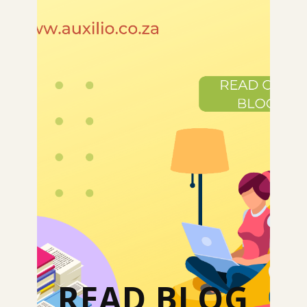
READ BLOG