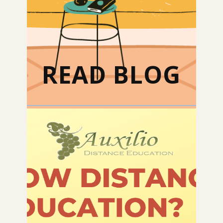
READ BLOG