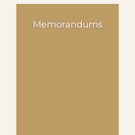
Memorandums