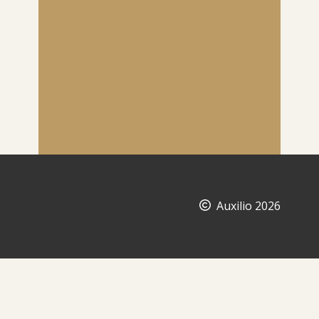
Auxilio 2026